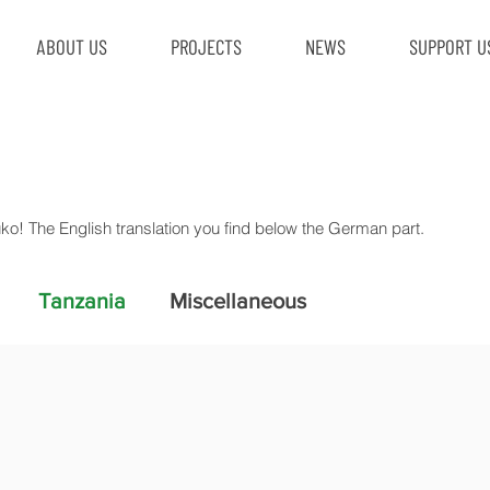
ABOUT US
PROJECTS
NEWS
SUPPORT U
uko! The English translation you find below the German part.
Tanzania
Miscellaneous