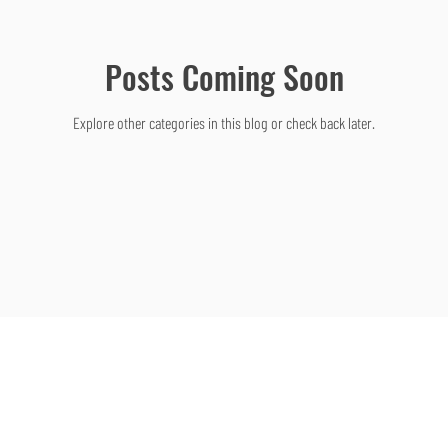
Posts Coming Soon
Explore other categories in this blog or check back later.