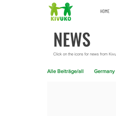
HOME
NEWS
Click on the icons for news from Kiv
Alle Beiträge/all
Germany