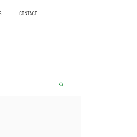
S
CONTACT