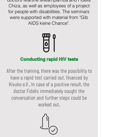
Chiza, as well as employees of a project
for people with disabilities. The seminars
were supported with material from "Gib
AIDS keine Chance".
Conducting rapid HIV tests
After the training, there was the possibility to
have a rapid test carried out, financed by
Kivuko e.V.. In case of a positive result, the
doctor Fidelis immediately sought the
conversation and further steps could be
worked out.