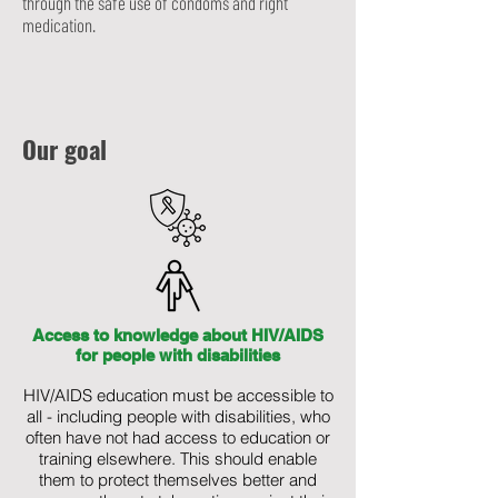
through the safe use of condoms and right
medication.
Our goal
Access to knowledge about HIV/AIDS
for people with disabilities
HIV/AIDS education must be accessible to
all - including people with disabilities, who
often have not had access to education or
training elsewhere. This should enable
them to protect themselves better and