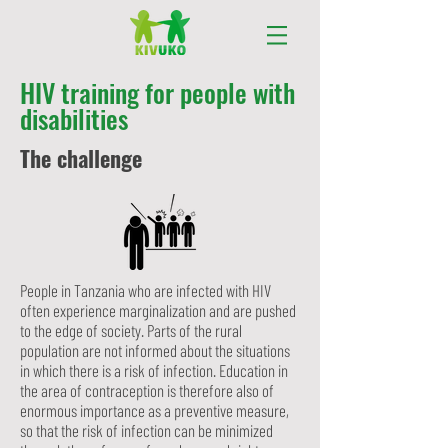
HIV training for people with
disabilities
The challenge
People in Tanzania who are infected with HIV
often experience marginalization and are pushed
to the edge of society. Parts of the rural
population are not informed about the situations
in which there is a risk of infection. Education in
the area of contraception is therefore also of
enormous importance as a preventive measure,
so that the risk of infection can be minimized