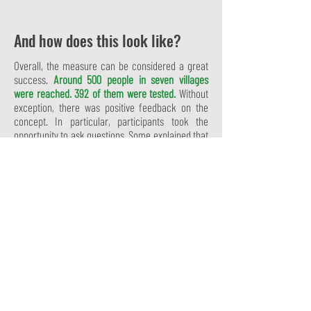
And how does this look like?
Overall, the measure can be considered a great
success.
Around 500 people in seven villages
were reached. 392 of them were tested.
Without
exception, there was positive feedback on the
concept. In particular, participants took the
opportunity to ask questions. Some explained that
they often did not receive any information
regarding contraception because of their
disability, as there is a widespread belief in the
region that people with disabilities have no right to
a relationship.