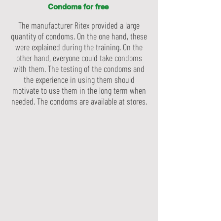
Condoms for free
The manufacturer Ritex provided a large
quantity of condoms. On the one hand, these
were explained during the training. On the
other hand, everyone could take condoms
with them. The testing of the condoms and
the experience in using them should
motivate to use them in the long term when
needed. The condoms are available at stores.