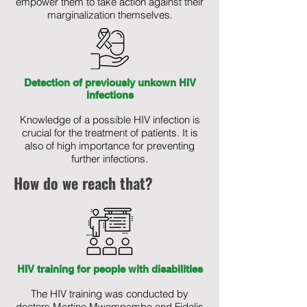
empower them to take action against their
marginalization themselves.
Detection of previously unkown HIV
infections
Knowledge of a possible HIV infection is
crucial for the treatment of patients. It is
also of high importance for preventing
further infections.
How do we reach that?
HIV training for people with disabilities
The HIV training was conducted by
doctors Martine Mwampamba and Fidelis